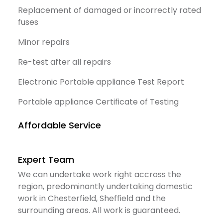
Replacement of damaged or incorrectly rated
fuses
Minor repairs
Re-test after all repairs
Electronic Portable appliance Test Report
Portable appliance Certificate of Testing
Affordable Service
Expert Team
We can undertake work right accross the
region, predominantly undertaking domestic
work in Chesterfield, Sheffield and the
surrounding areas. All work is guaranteed.