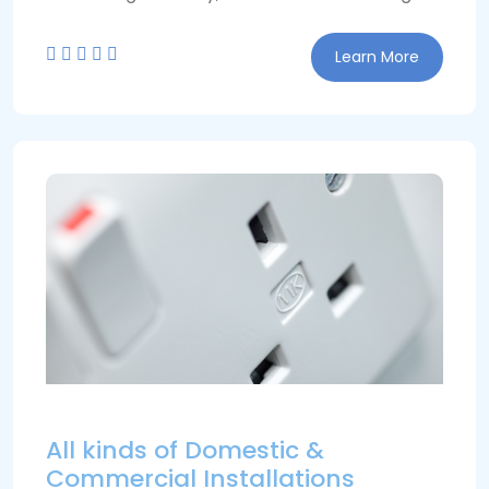
Learn More
All kinds of Domestic &
Commercial Installations