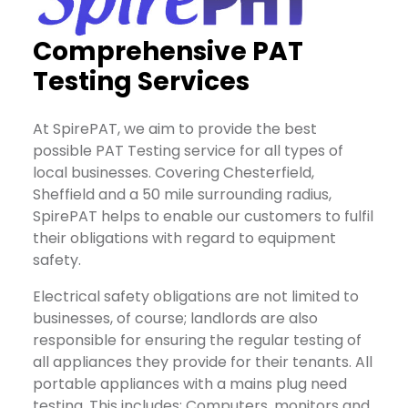
Comprehensive PAT
Testing Services
At SpirePAT, we aim to provide the best
possible PAT Testing service for all types of
local businesses. Covering Chesterfield,
Sheffield and a 50 mile surrounding radius,
SpirePAT helps to enable our customers to fulfil
their obligations with regard to equipment
safety.
Electrical safety obligations are not limited to
businesses, of course; landlords are also
responsible for ensuring the regular testing of
all appliances they provide for their tenants. All
portable appliances with a mains plug need
testing. This includes: Computers, monitors and