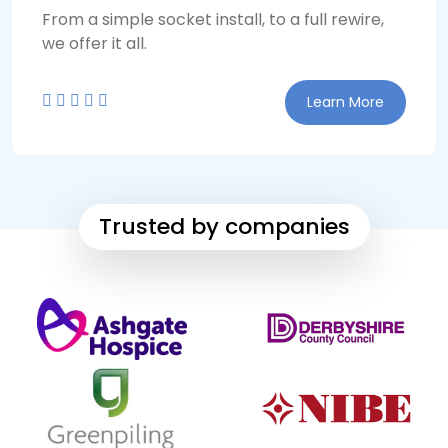
From a simple socket install, to a full rewire,
we offer it all.
Learn More
Trusted by companies