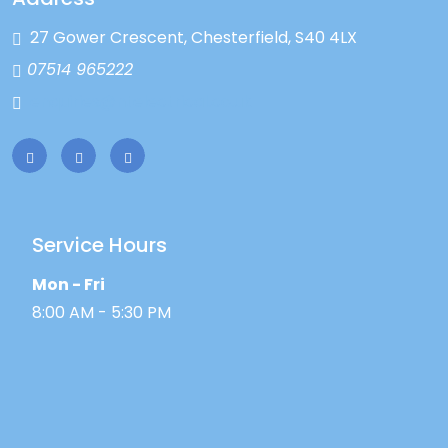
27 Gower Crescent, Chesterfield, S40 4LX
07514 965222
enquiries@ntelectrical.co.uk
Service Hours
Mon - Fri
8:00 AM - 5:30 PM