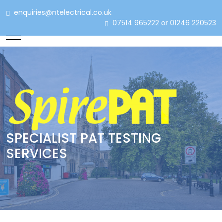
enquiries@ntelectrical.co.uk
07514 965222 or 01246 220523
SPECIALIST PAT TESTING
SERVICES