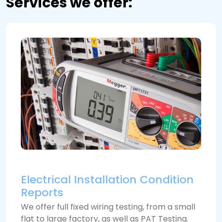
Services we offer:
Electrical Installation Condition
Reports
We offer full fixed wiring testing, from a small
flat to large factory, as well as PAT Testing.