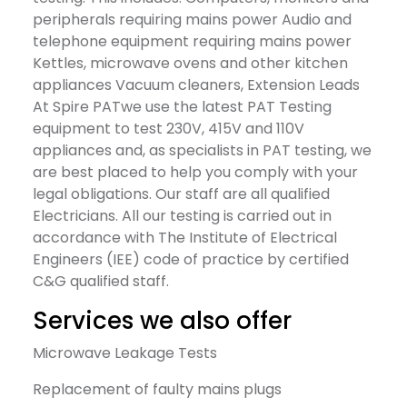
peripherals requiring mains power Audio and
telephone equipment requiring mains power
Kettles, microwave ovens and other kitchen
appliances Vacuum cleaners, Extension Leads
At Spire PATwe use the latest PAT Testing
equipment to test 230V, 415V and 110V
appliances and, as specialists in PAT testing, we
are best placed to help you comply with your
legal obligations. Our staff are all qualified
Electricians. All our testing is carried out in
accordance with The Institute of Electrical
Engineers (IEE) code of practice by certified
C&G qualified staff.
Services we also offer
Microwave Leakage Tests
Replacement of faulty mains plugs