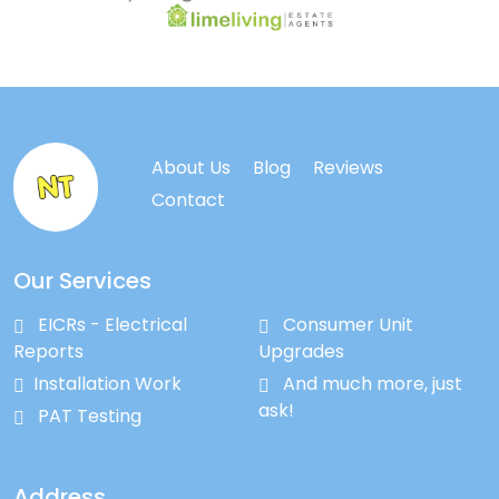
About Us
Blog
Reviews
Contact
Our Services
EICRs - Electrical
Consumer Unit
Reports
Upgrades
Installation Work
And much more, just
ask!
PAT Testing
Address