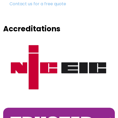
Contact us for a free quote
Accreditations